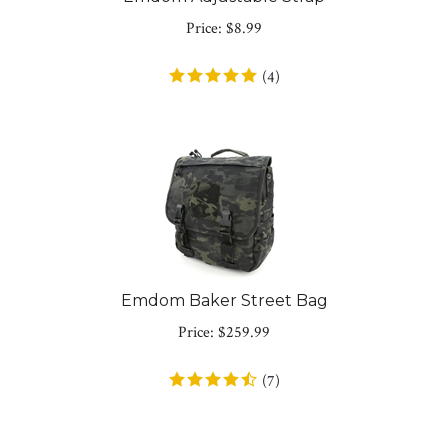
Price:
$
8.99
(
4
)
Emdom Baker Street Bag
Price:
$
259.99
(
7
)