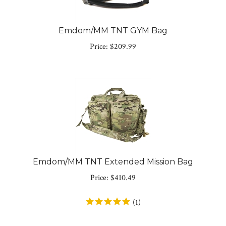
Emdom/MM TNT GYM Bag
Price:
$
209.99
Emdom/MM TNT Extended Mission Bag
Price:
$
410.49
(
1
)