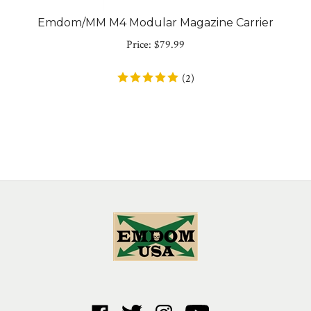
Emdom/MM M4 Modular Magazine Carrier
Price:
$
79.99
(
2
)
Like
Follow
Follow
Subscribe