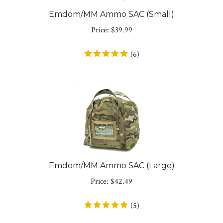
Emdom/MM Ammo SAC (Small)
Price:
$
39.99
(
6
)
Emdom/MM Ammo SAC (Large)
Price:
$
42.49
(
5
)