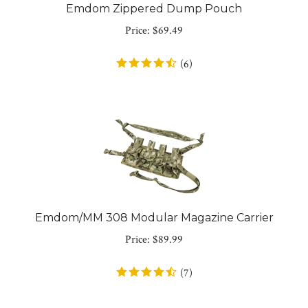
Emdom Zippered Dump Pouch
Price:
$
69.49
(
6
)
Emdom/MM 308 Modular Magazine Carrier
Price:
$
89.99
(
7
)