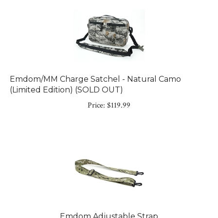
Emdom/MM Charge Satchel - Natural Camo
(Limited Edition) (SOLD OUT)
Price:
$
119.99
Emdom Adjustable Strap