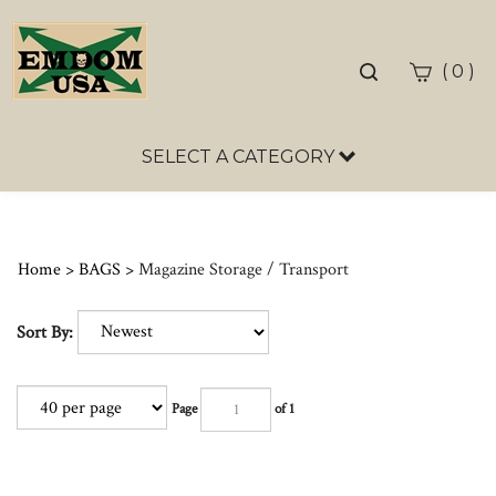
Toggle
(
)
0
search
bar
SELECT A CATEGORY
Sea
Sub
Home
>
BAGS
>
Magazine Storage / Transport
Sort By:
Page
of 1