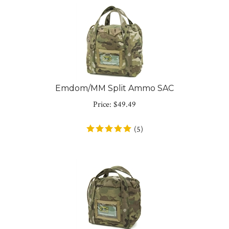
Emdom/MM Split Ammo SAC
Price:
$
49.49
(
5
)