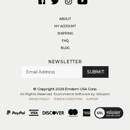
Emdom
Emdom
Emdom
to
USA
USA
USA
Emdom
Corp.
Corp.
Corp.
USA
ABOUT
on
on
on
Corp.'s
MY ACCOUNT
Facebook
Twitter
Instagram
YouTube
SHIPPING
Channel
FAQ
BLOG
NEWSLETTER
Enter
SUBMIT
your
email
Address
© Copyright
2026
Emdom USA Corp.
All Rights Reserved. Ecommerce Software by Volusion
PRIVACY POLICY
TERMS & CONDITIONS
SUPPORT
View
SSL
Certificate