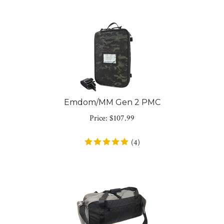
Emdom/MM Gen 2 PMC
Price:
$
107.99
(
4
)