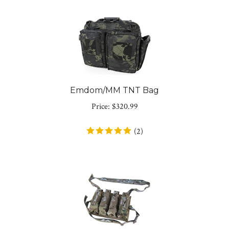
Emdom/MM TNT Bag
Price:
$
320.99
(
2
)