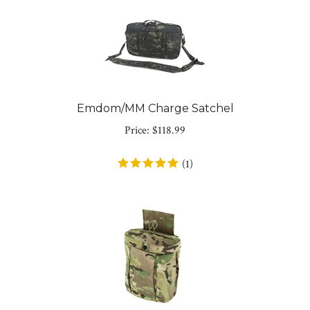
Emdom/MM Charge Satchel
Price:
$
118.99
(
1
)