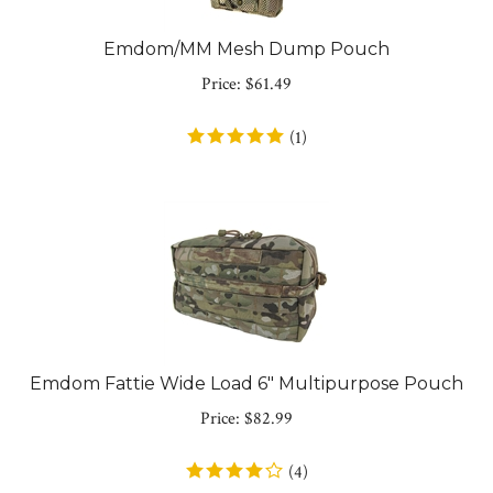
Emdom/MM Mesh Dump Pouch
Price:
$
61.49
(
1
)
Emdom Fattie Wide Load 6" Multipurpose Pouch
Price:
$
82.99
(
4
)