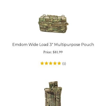
Emdom Wide Load 3" Multipurpose Pouch
Price:
$
81.99
(
1
)