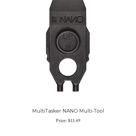
MultiTasker NANO Multi-Tool
Price:
$13.49