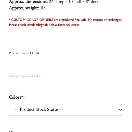
Approx. dimensions:
26" long x 10" tall x 8" deep.
Approx. weight:
3lb.
* CUSTOM COLOR ORDERS are considered final sale. No returns or exchanges.
Please check Availability tab below for stock status
Product Code:
EU134
Click to view another Colors
Colors
*
: