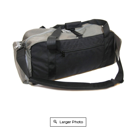
Larger Photo