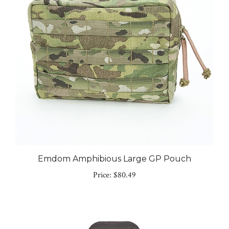
Emdom Amphibious Large GP Pouch
Price:
$80.49