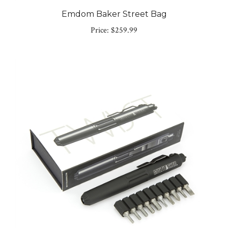
Emdom Baker Street Bag
Price:
$259.99