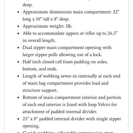
Approximate dimensions main compartment: 22"
long x 10" tall x 8" deep.
Approximate weight: 3lb.
Able to accommodate uppers or rifles up to 26.5"
in overall length.
Dual zipper main compartment opening with
larger zipper pulls allowing use of a lock.
Half inch closed cell foam padding on sides,
bottom, and ends.
Length of webbing sewn-in internally at each end
of main bag compartment provides load and
structure support.
Bottom of main compartment interior and portion
of each end interior is lined with loop Velcro for
attachment of padded internal divider.
25" x 8" padded internal divider with single zipper
opening.
1" wide webbing, adjustable compression strap