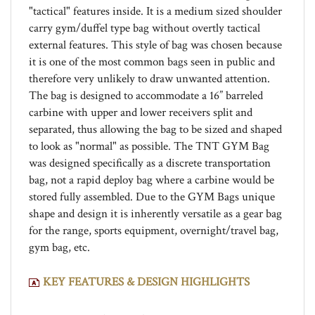
carry gym/duffel type bag without overtly tactical
external features. This style of bag was chosen because
it is one of the most common bags seen in public and
therefore very unlikely to draw unwanted attention.
The bag is designed to accommodate a 16” barreled
carbine with upper and lower receivers split and
separated, thus allowing the bag to be sized and shaped
to look as "normal" as possible. The TNT GYM Bag
was designed specifically as a discrete transportation
bag, not a rapid deploy bag where a carbine would be
stored fully assembled. Due to the GYM Bags unique
shape and design it is inherently versatile as a gear bag
for the range, sports equipment, overnight/travel bag,
gym bag, etc.
KEY FEATURES & DESIGN HIGHLIGHTS
Dimensions and internal capacity:
Overall dimensions