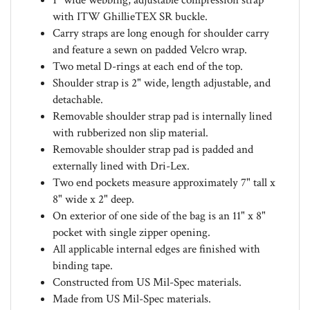
with ITW GhillieTEX SR buckle.
Carry straps are long enough for shoulder carry
and feature a sewn on padded Velcro wrap.
Two metal D-rings at each end of the top.
Shoulder strap is 2" wide, length adjustable, and
detachable.
Removable shoulder strap pad is internally lined
with rubberized non slip material.
Removable shoulder strap pad is padded and
externally lined with Dri-Lex.
Two end pockets measure approximately 7" tall x
8" wide x 2" deep.
On exterior of one side of the bag is an 11" x 8"
pocket with single zipper opening.
All applicable internal edges are finished with
binding tape.
Constructed from US Mil-Spec materials.
Made from US Mil-Spec materials.
Back by Emdom USA lifetime warranty.