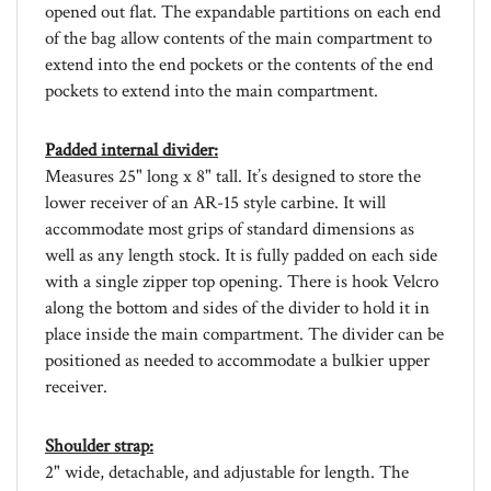
of the bag allow contents of the main compartment to
extend into the end pockets or the contents of the end
pockets to extend into the main compartment.
Padded internal divider:
Measures 25" long x 8" tall. It’s designed to store the
lower receiver of an AR-15 style carbine. It will
accommodate most grips of standard dimensions as
well as any length stock. It is fully padded on each side
with a single zipper top opening. There is hook Velcro
along the bottom and sides of the divider to hold it in
place inside the main compartment. The divider can be
positioned as needed to accommodate a bulkier upper
receiver.
Shoulder strap:
2" wide, detachable, and adjustable for length. The
removable pad is 17.5" long and is lined internally with