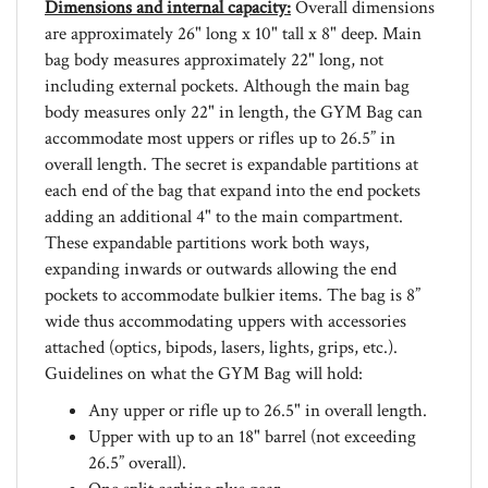
are approximately 26" long x 10" tall x 8" deep. Main
bag body measures approximately 22" long, not
including external pockets. Although the main bag
body measures only 22" in length, the GYM Bag can
accommodate most uppers or rifles up to 26.5” in
overall length. The secret is expandable partitions at
each end of the bag that expand into the end pockets
adding an additional 4" to the main compartment.
These expandable partitions work both ways,
expanding inwards or outwards allowing the end
pockets to accommodate bulkier items. The bag is 8”
wide thus accommodating uppers with accessories
attached (optics, bipods, lasers, lights, grips, etc.).
Guidelines on what the GYM Bag will hold:
Any upper or rifle up to 26.5" in overall length.
Upper with up to an 18" barrel (not exceeding
26.5” overall).
One split carbine plus gear.