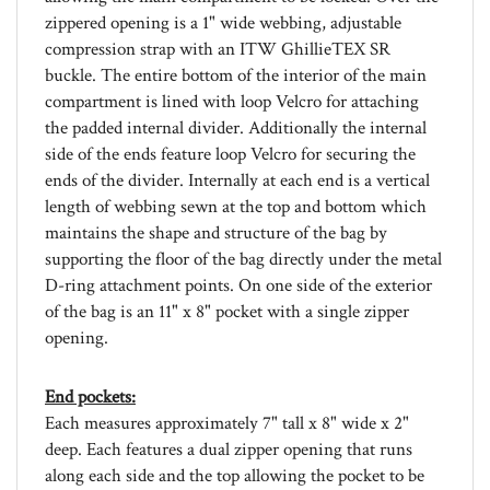
compression strap with an ITW GhillieTEX SR
buckle. The entire bottom of the interior of the main
compartment is lined with loop Velcro for attaching
the padded internal divider. Additionally the internal
side of the ends feature loop Velcro for securing the
ends of the divider. Internally at each end is a vertical
length of webbing sewn at the top and bottom which
maintains the shape and structure of the bag by
supporting the floor of the bag directly under the metal
D-ring attachment points. On one side of the exterior
of the bag is an 11" x 8" pocket with a single zipper
opening.
End pockets:
Each measures approximately 7" tall x 8" wide x 2"
deep. Each features a dual zipper opening that runs
along each side and the top allowing the pocket to be
opened out flat. The expandable partitions on each end