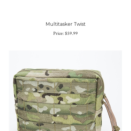
Multitasker Twist
Price:
$59.99