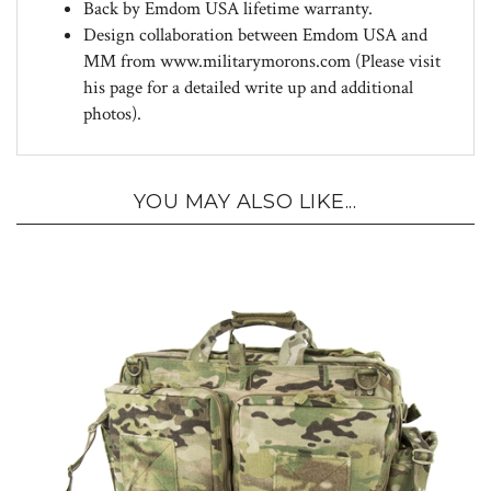
Design collaboration between Emdom USA and
MM from www.militarymorons.com (Please visit
his page for a detailed write up and additional
photos).
YOU MAY ALSO LIKE...