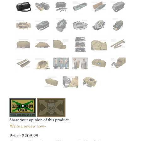
Share your opinion of this product.
Write a review now»
Price:
$
209.99