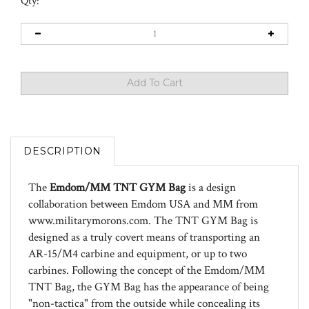
Qty:
DESCRIPTION
The
Emdom/MM TNT GYM Bag
is a design
collaboration between Emdom USA and MM from
www.militarymorons.com. The TNT GYM Bag is
designed as a truly covert means of transporting an
AR-15/M4 carbine and equipment, or up to two
carbines. Following the concept of the Emdom/MM
TNT Bag, the GYM Bag has the appearance of being
"non-tactica" from the outside while concealing its
"tactical" features inside. It is a medium sized shoulder