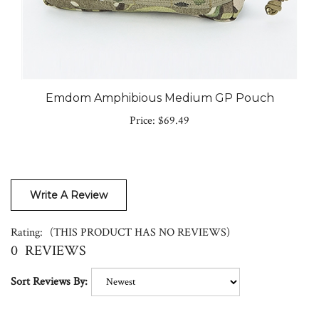
Emdom Amphibious Medium GP Pouch
Price:
$69.49
Write A Review
Rating:
(THIS PRODUCT HAS NO REVIEWS)
0
REVIEWS
Sort Reviews By: