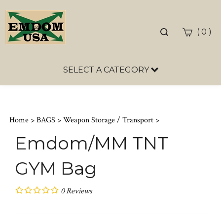
Toggle
(
)
0
search
bar
SELECT A CATEGORY
Sea
Sub
Home
>
BAGS
>
Weapon Storage / Transport
>
Emdom/MM TNT
GYM Bag
0
Reviews