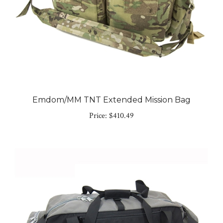
Emdom/MM TNT Extended Mission Bag
Price:
$410.49