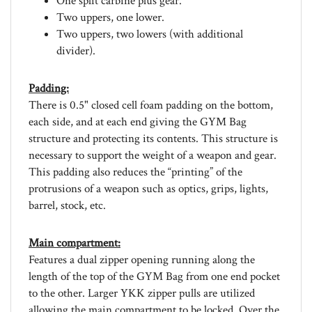
Two uppers, one lower.
Two uppers, two lowers (with additional
divider).
Padding:
There is 0.5" closed cell foam padding on the bottom,
each side, and at each end giving the GYM Bag
structure and protecting its contents. This structure is
necessary to support the weight of a weapon and gear.
This padding also reduces the “printing” of the
protrusions of a weapon such as optics, grips, lights,
barrel, stock, etc.
Main compartment:
Features a dual zipper opening running along the
length of the top of the GYM Bag from one end pocket
to the other. Larger YKK zipper pulls are utilized
allowing the main compartment to be locked. Over the
zippered opening is a 1" wide webbing, adjustable