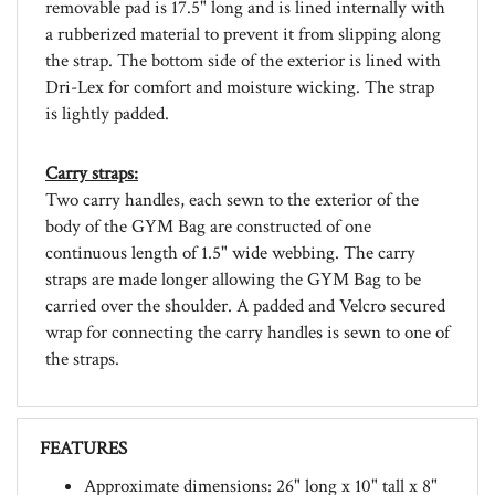
a rubberized material to prevent it from slipping along
the strap. The bottom side of the exterior is lined with
Dri-Lex for comfort and moisture wicking. The strap
is lightly padded.
Carry straps:
Two carry handles, each sewn to the exterior of the
body of the GYM Bag are constructed of one
continuous length of 1.5" wide webbing. The carry
straps are made longer allowing the GYM Bag to be
carried over the shoulder. A padded and Velcro secured
wrap for connecting the carry handles is sewn to one of
the straps.
FEATURES
Approximate dimensions: 26" long x 10" tall x 8"
deep.