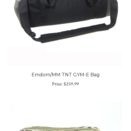
Emdom/MM TNT GYM-E Bag
Price:
$259.99