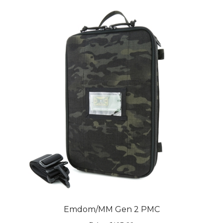
Emdom/MM Gen 2 PMC
Price:
$107.99