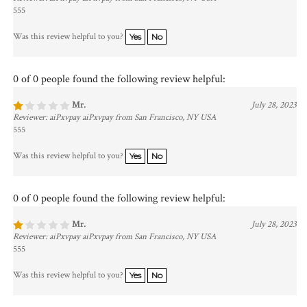
555
Was this review helpful to you?
Yes
No
0 of 0 people found the following review helpful:
Mr.
July 28, 2023
Reviewer: aiPxvpay aiPxvpay from San Francisco, NY USA
555
Was this review helpful to you?
Yes
No
0 of 0 people found the following review helpful:
Mr.
July 28, 2023
Reviewer: aiPxvpay aiPxvpay from San Francisco, NY USA
555
Was this review helpful to you?
Yes
No