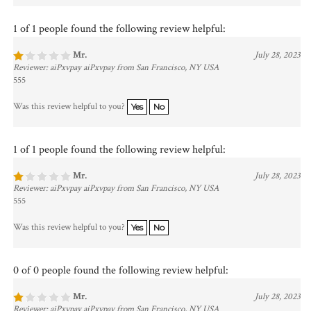
1 of 1 people found the following review helpful:
Mr.
July 28, 2023
Reviewer: aiPxvpay aiPxvpay from San Francisco, NY USA
555
Was this review helpful to you?
Yes
No
1 of 1 people found the following review helpful:
Mr.
July 28, 2023
Reviewer: aiPxvpay aiPxvpay from San Francisco, NY USA
555
Was this review helpful to you?
Yes
No
0 of 0 people found the following review helpful:
Mr.
July 28, 2023
Reviewer: aiPxvpay aiPxvpay from San Francisco, NY USA