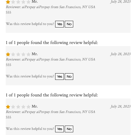
Reviewer: aiPxvpay aiPxvpay from San Francisco, NY USA
555
Was this review helpful to you?
Yes
No
1 of 1 people found the following review helpful:
Mr.
July 28, 2023
Reviewer: aiPxvpay aiPxvpay from San Francisco, NY USA
555
Was this review helpful to you?
Yes
No
1 of 1 people found the following review helpful:
Mr.
July 28, 2023
Reviewer: aiPxvpay aiPxvpay from San Francisco, NY USA
555
Was this review helpful to you?
Yes
No