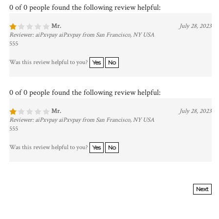
0 of 0 people found the following review helpful:
Mr.
July 28, 2023
Reviewer: aiPxvpay aiPxvpay from San Francisco, NY USA
555
Was this review helpful to you?
Yes
No
0 of 0 people found the following review helpful:
Mr.
July 28, 2023
Reviewer: aiPxvpay aiPxvpay from San Francisco, NY USA
555
Was this review helpful to you?
Yes
No
Next