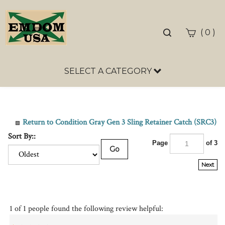
Toggle
(
)
0
search
bar
SELECT A CATEGORY
Sea
Sub
Return to Condition Gray Gen 3 Sling Retainer Catch (SRC3)
Sort By::
Page
of 3
Go
Next
1 of 1 people found the following review helpful:
Mr.
July 28, 2023