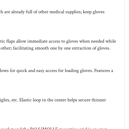
are already full of other medical supplies; keep gloves
stic flaps allow immediate access to gloves when needed while
ther; facilitating smooth one by one extraction of gloves.
ows for quick and easy access for loading gloves. Features a
s, etc. Elastic loop in the center helps secure thinner