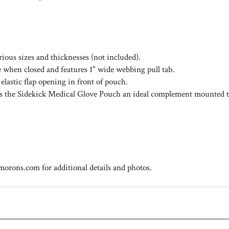
arious sizes and thicknesses (not included).
le when closed and features 1" wide webbing pull tab.
lastic flap opening in front of pouch.
es the Sidekick Medical Glove Pouch an ideal complement mounted
rons.com for additional details and photos.