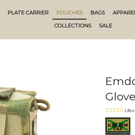
PLATE CARRIER
POUCHES
BAGS
APPARE
COLLECTIONS
SALE
Emdo
Glov
1
Rev