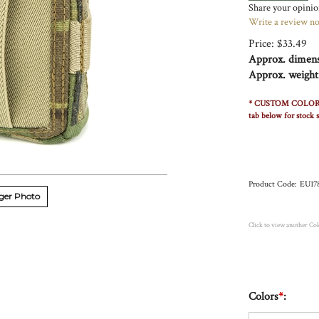
Share your opinion
Write a review n
Price:
$
33.49
Approx. dimens
Approx. weight
* CUSTOM COLOR ORDE
tab below for stock s
Product Code:
EU17
ger Photo
Click to view another Co
Colors
*
: