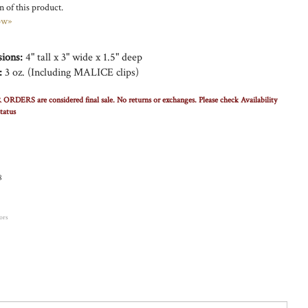
 of this product.
ow»
ions:
4" tall x 3" wide x 1.5" deep
:
3 oz. (Including MALICE clips)
RS are considered final sale. No returns or exchanges. Please check Availability
tatus
8
lors