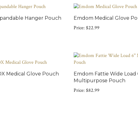
andable Hanger Pouch
Emdom Medical Glove P
Price:
$22.99
 Medical Glove Pouch
Emdom Fattie Wide Load 
Multipurpose Pouch
Price:
$82.99