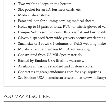
Two webbing loops on the bottom.
Slot pocket for an ID, business cards, etc.
Medical shear sleeve.
Paracord loop for dummy cording medical shears.
Holds up to 15 pairs of latex, PVC, or nitrile gloves of v
Unique Velcro secured cover flap lays flat and low profi
Gloves dispensed from wide yet very secure overlapping e
Small size of 2 rows x 2 columns of PALS webbing mak
Murdock jacquard woven MultiCam webbing.
Constructed from US Mil-Spec materials.
Backed by Emdom USA lifetime warranty.
Available in various standard and custom colors.
Contact us at
gear@emdomusa.com
for any inquiries.
See Emdom USA manufacturer section at www.militarymo
YOU MAY ALSO LIKE...