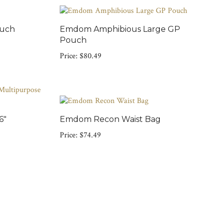
ouch
Emdom Amphibious Large GP
Pouch
Price:
$80.49
6"
Emdom Recon Waist Bag
Price:
$74.49