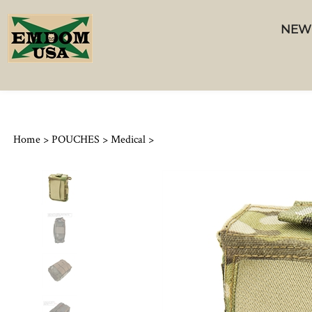
NEW
Home
>
POUCHES
>
Medical
>