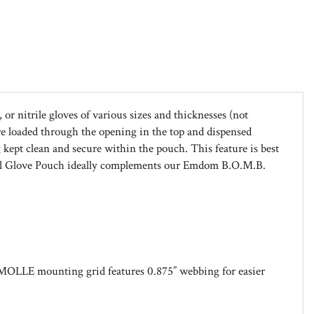
or nitrile gloves of various sizes and thicknesses (not
re loaded through the opening in the top and dispensed
 kept clean and secure within the pouch. This feature is best
dical Glove Pouch ideally complements our Emdom B.O.M.B.
MOLLE mounting grid features 0.875” webbing for easier