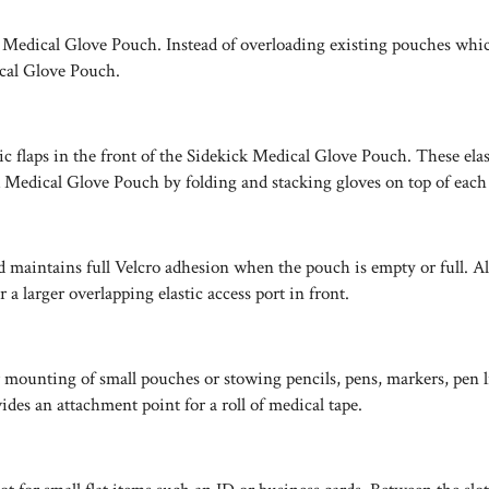
Medical Glove Pouch. Instead of overloading existing pouches which 
cal Glove Pouch.
ic flaps in the front of the Sidekick Medical Glove Pouch. These ela
Medical Glove Pouch by folding and stacking gloves on top of each o
maintains full Velcro adhesion when the pouch is empty or full. All
a larger overlapping elastic access port in front.
nting of small pouches or stowing pencils, pens, markers, pen light
des an attachment point for a roll of medical tape.