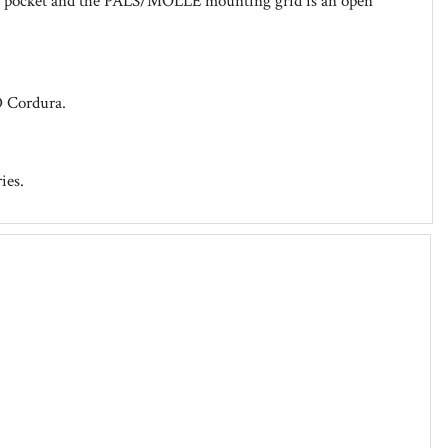
slot pocket and the PALS/MOLLE mounting grid is an open
D Cordura.
ies.