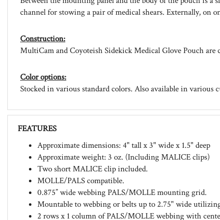
Between the mounting panel and the body of the pouch is a s
channel for stowing a pair of medical shears. Externally, on o
Construction:
MultiCam and Coyoteish Sidekick Medical Glove Pouch are c
Color options:
Stocked in various standard colors. Also available in various 
FEATURES
Approximate dimensions: 4" tall x 3" wide x 1.5" deep
Approximate weight: 3 oz. (Including MALICE clips)
Two short MALICE clip included.
MOLLE/PALS compatible.
0.875” wide webbing PALS/MOLLE mounting grid.
Mountable to webbing or belts up to 2.75" wide utilizi
2 rows x 1 column of PALS/MOLLE webbing with center e