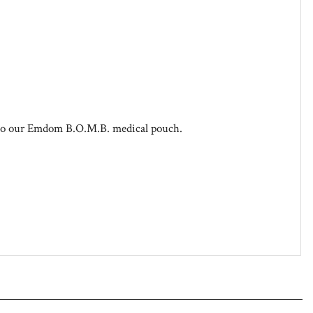
 to our Emdom B.O.M.B. medical pouch.