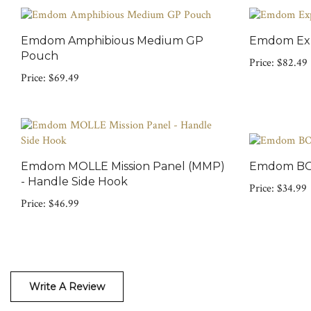
Emdom Amphibious Medium GP
Emdom Exp
Pouch
Price:
$82.49
Price:
$69.49
Emdom MOLLE Mission Panel (MMP)
Emdom BOX
- Handle Side Hook
Price:
$34.99
Price:
$46.99
Write A Review