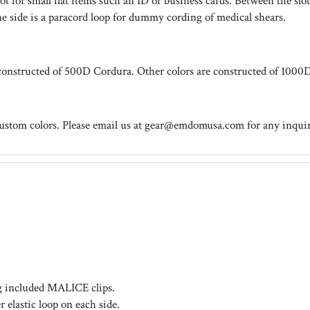
lot for small flat items such an ID or business cards. Between the 
ne side is a paracord loop for dummy cording of medical shears.
onstructed of 500D Cordura. Other colors are constructed of 1000
custom colors. Please email us at
gear@emdomusa.com
for any inquir
ng included MALICE clips.
lastic loop on each side.