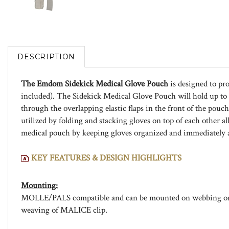
DESCRIPTION
The Emdom Sidekick Medical Glove Pouch
is designed to pro
included). The Sidekick Medical Glove Pouch will hold up to 1
through the overlapping elastic flaps in the front of the pouc
utilized by folding and stacking gloves on top of each other
medical pouch by keeping gloves organized and immediately a
KEY FEATURES & DESIGN HIGHLIGHTS
Mounting:
MOLLE/PALS compatible and can be mounted on webbing or be
weaving of MALICE clip.