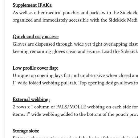
Supplement IFAKs:
As well as other medical pouches and packs with the Sidekick 
organized and immediately accessible with the Sidekick Medi
Quick and easy access:
Gloves are dispensed through wide yet tight overlapping elast
keeping remaining gloves clean and secure. Load the Sidekick 
Low profile cover flap:
Unique top opening lays flat and unobtrusive when closed and 
1" wide folded webbing pull tab. Top opening design allows for 
External webbing:
2 rows x 1 column of PALS/MOLLE webbing on each side for mou
items. 1" wide webbing added to the bottom of the pouch provi
Storage slots: