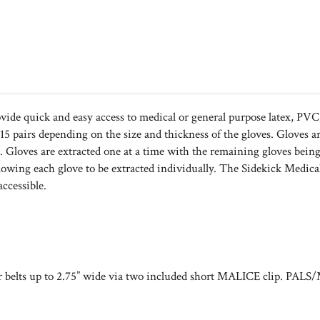
vide quick and easy access to medical or general purpose latex, PVC, 
5 pairs depending on the size and thickness of the gloves. Gloves a
h. Gloves are extracted one at a time with the remaining gloves being
 allowing each glove to be extracted individually. The Sidekick Me
ccessible.
lts up to 2.75” wide via two included short MALICE clip. PALS/