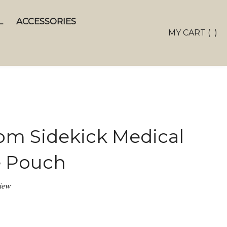
L
ACCESSORIES
Toggle
MY CART
(
)
search
bar
Sear
Subm
m Sidekick Medical
e Pouch
iew