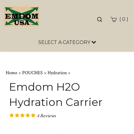
Toggle
(
)
0
search
bar
SELECT A CATEGORY
Sea
Sub
Home
>
POUCHES
>
Hydration
>
Emdom H2O
Hydration Carrier
4
Reviews