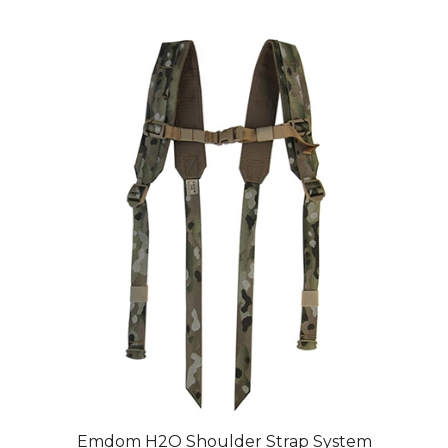
Emdom H2O Shoulder Strap System