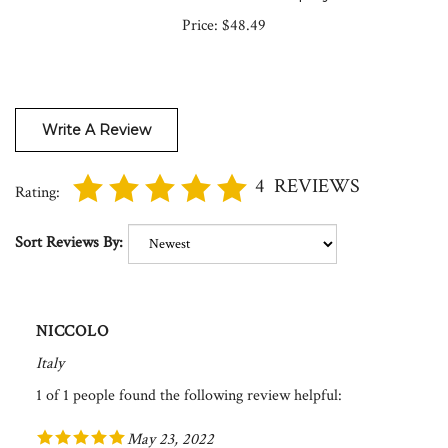
Price:
$48.49
Write A Review
4
REVIEWS
Rating:
Sort Reviews By:
NICCOLO
Italy
1 of 1 people found the following review helpful:
May 23, 2022