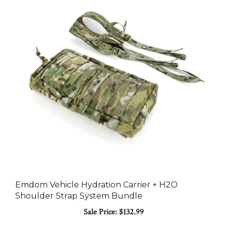
Emdom Vehicle Hydration Carrier + H2O
Shoulder Strap System Bundle
Sale Price: $132.99