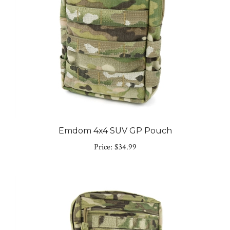
Emdom 4x4 SUV GP Pouch
Price:
$34.99