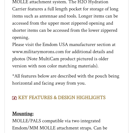
Carrier features a full length pocket for storage of long
items such as antennae and tools. Longer items can be
accessed from the upper most zippered opening and
shorter items can be accessed from the lower zippered
opening.
Please visit the Emdom USA manufacturer section at
www.militarymorons.com for additional details and
photos (Note MultiCam product pictured is older
version with non color matching materials).
*All features below are described with the pouch being
horizontal and facing away from you.
KEY FEATURES & DESIGN HIGHLIGHTS
Mounting:
MOLLE/PALS compatible via two integrated
Emdom/MM MOLLE attachment straps. Can be
mounted to three or four columns of PALS.