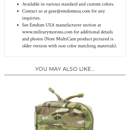
Contact us at
gear@emdomusa.com
for any
inquiries.
See Emdom USA manufacturer section at
www.militarymorons.com for additional details
and photos (Note MultiCam product pictured is
older version with non color matching materials).
YOU MAY ALSO LIKE...