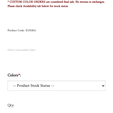
* CUSTOM COLOR ORDERS are considered final sale. No returns or exchanges.
Please check Availability tab below for stock status
Product Code:
EU038A
Click to view another Colors
Colors
*
:
Qty: