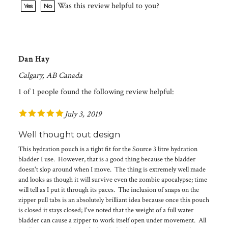
Dan Hay
Calgary, AB Canada
1 of 1 people found the following review helpful:
July 3, 2019
Well thought out design
This hydration pouch is a tight fit for the Source 3 litre hydration
bladder I use. However, that is a good thing because the bladder
doesn't slop around when I move. The thing is extremely well made
and looks as though it will survive even the zombie apocalypse; time
will tell as I put it through its paces. The inclusion of snaps on the
zipper pull tabs is an absolutely brilliant idea because once this pouch
is closed it stays closed; I've noted that the weight of a full water
bladder can cause a zipper to work itself open under movement. All
in all I am extremely satisfied with this hydration pouch.Was this