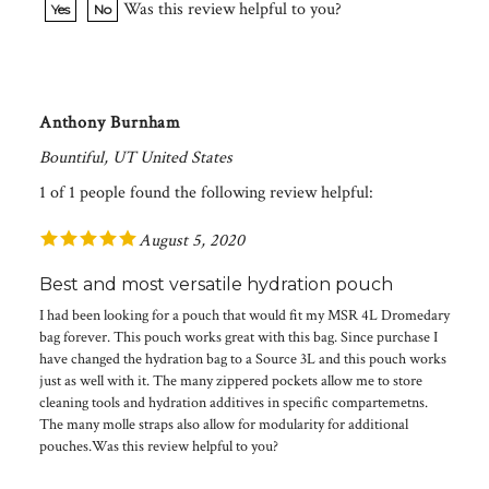
Anthony Burnham
Bountiful, UT United States
1 of 1 people found the following review helpful:
August 5, 2020
Best and most versatile hydration pouch
I had been looking for a pouch that would fit my MSR 4L Dromedary
bag forever. This pouch works great with this bag. Since purchase I
have changed the hydration bag to a Source 3L and this pouch works
just as well with it. The many zippered pockets allow me to store
cleaning tools and hydration additives in specific compartemetns.
The many molle straps also allow for modularity for additional
pouches.Was this review helpful to you?
Was this review helpful to you?
Yes
No