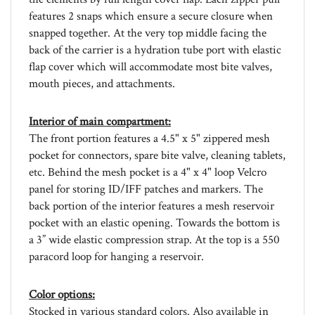
features 2 snaps which ensure a secure closure when
snapped together. At the very top middle facing the
back of the carrier is a hydration tube port with elastic
flap cover which will accommodate most bite valves,
mouth pieces, and attachments.
Interior of main compartment:
The front portion features a 4.5" x 5" zippered mesh
pocket for connectors, spare bite valve, cleaning tablets,
etc. Behind the mesh pocket is a 4" x 4" loop Velcro
panel for storing ID/IFF patches and markers. The
back portion of the interior features a mesh reservoir
pocket with an elastic opening. Towards the bottom is
a 3” wide elastic compression strap. At the top is a 550
paracord loop for hanging a reservoir.
Color options:
Stocked in various standard colors. Also available in
various custom colors. Please email us at