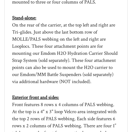
Stand-alone:
On the rear of the carrier, at the top left and right are
Tri-glides. Just above the last bottom row of
MOLLE/PALS webbing on the left and right are
Looplocs. These four attachment points are for
mounting our Emdom H2O Hydration Carrier Should
Strap System (sold separately). These four attachment
points can also be used to mount the H2O carrier to
our Emdom/MM Battle Suspenders (sold separately)
via additional hardware (NOT included).
Exterior front and sides:
Front features 8 rows x 4 columns of PALS webbing.
At the top is a 4" x 3" loop Velcro area integrated with
the top 2 rows of PALS webbing. Each side features 6
rows x 2 columns of PALS webbing. There are four 1”
tab loops on the front for use as tie-downs or lash