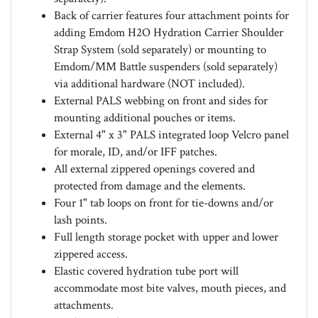
Back of carrier features four attachment points for
adding Emdom H2O Hydration Carrier Shoulder
Strap System (sold separately) or mounting to
Emdom/MM Battle suspenders (sold separately)
via additional hardware (NOT included).
External PALS webbing on front and sides for
mounting additional pouches or items.
External 4" x 3" PALS integrated loop Velcro panel
for morale, ID, and/or IFF patches.
All external zippered openings covered and
protected from damage and the elements.
Four 1" tab loops on front for tie-downs and/or
lash points.
Full length storage pocket with upper and lower
zippered access.
Elastic covered hydration tube port will
accommodate most bite valves, mouth pieces, and
attachments.
Dual zippered main compartment opening.