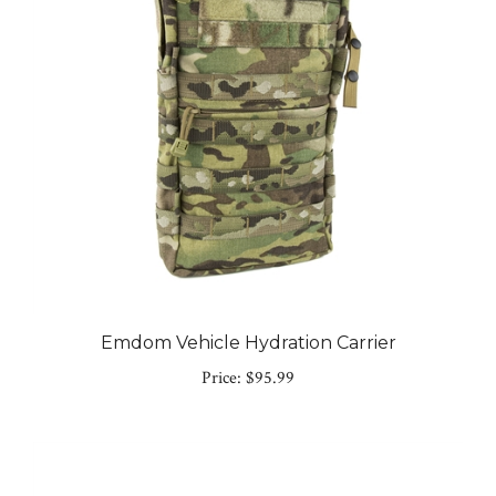
Emdom Vehicle Hydration Carrier
Price:
$95.99