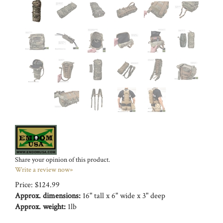
Share your opinion of this product.
Write a review now»
Price:
$
124.99
Approx. dimensions:
16" tall x 6" wide x 3" deep
Approx. weight:
1lb