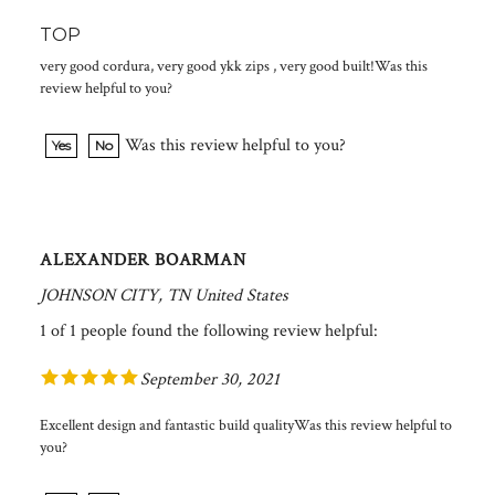
TOP
very good cordura, very good ykk zips , very good built!Was this
review helpful to you?
Was this review helpful to you?
Yes
No
ALEXANDER BOARMAN
JOHNSON CITY, TN United States
1 of 1 people found the following review helpful:
September 30, 2021
Excellent design and fantastic build qualityWas this review helpful to
you?
Was this review helpful to you?
Yes
No