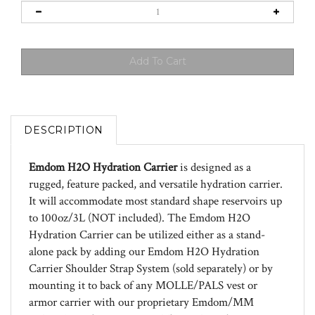
DESCRIPTION
Emdom H2O Hydration Carrier
is designed as a
rugged, feature packed, and versatile hydration carrier.
It will accommodate most standard shape reservoirs up
to 100oz/3L (NOT included). The Emdom H2O
Hydration Carrier can be utilized either as a stand-
alone pack by adding our Emdom H2O Hydration
Carrier Shoulder Strap System (sold separately) or by
mounting it to back of any MOLLE/PALS vest or
armor carrier with our proprietary Emdom/MM
MOLLE attachment system. The H2O Hydration