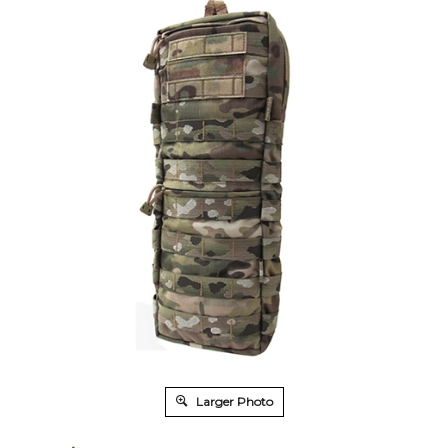
Larger Photo