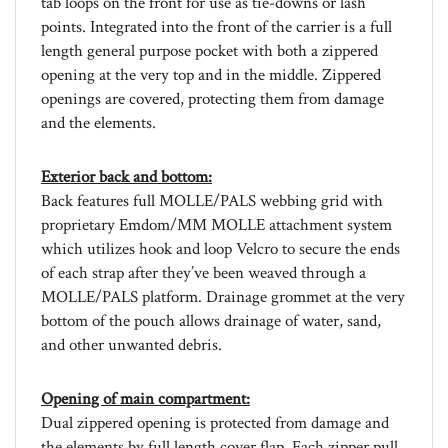
points. Integrated into the front of the carrier is a full
length general purpose pocket with both a zippered
opening at the very top and in the middle. Zippered
openings are covered, protecting them from damage
and the elements.
Exterior back and bottom:
Back features full MOLLE/PALS webbing grid with
proprietary Emdom/MM MOLLE attachment system
which utilizes hook and loop Velcro to secure the ends
of each strap after they’ve been weaved through a
MOLLE/PALS platform. Drainage grommet at the very
bottom of the pouch allows drainage of water, sand,
and other unwanted debris.
Opening of main compartment:
Dual zippered opening is protected from damage and
the elements by full length cover flap. Each zipper pull