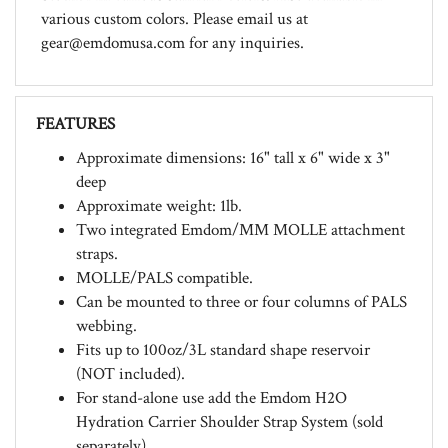
gear@emdomusa.com
for any inquiries.
FEATURES
Approximate dimensions: 16" tall x 6" wide x 3"
deep
Approximate weight: 1lb.
Two integrated Emdom/MM MOLLE attachment
straps.
MOLLE/PALS compatible.
Can be mounted to three or four columns of PALS
webbing.
Fits up to 100oz/3L standard shape reservoir
(NOT included).
For stand-alone use add the Emdom H2O
Hydration Carrier Shoulder Strap System (sold
separately).