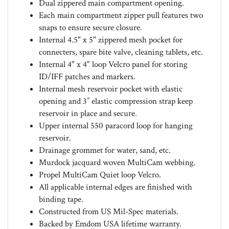
Each main compartment zipper pull features two
snaps to ensure secure closure.
Internal 4.5" x 5" zippered mesh pocket for
connecters, spare bite valve, cleaning tablets, etc.
Internal 4" x 4" loop Velcro panel for storing
ID/IFF patches and markers.
Internal mesh reservoir pocket with elastic
opening and 3” elastic compression strap keep
reservoir in place and secure.
Upper internal 550 paracord loop for hanging
reservoir.
Drainage grommet for water, sand, etc.
Murdock jacquard woven MultiCam webbing.
Propel MultiCam Quiet loop Velcro.
All applicable internal edges are finished with
binding tape.
Constructed from US Mil-Spec materials.
Backed by Emdom USA lifetime warranty.
Available in various standard and custom colors.