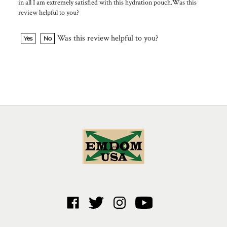
review helpful to you?
Was this review helpful to you?
Yes
No
Like
Follow
Follow
Subscribe
Emdom
Emdom
Emdom
to
USA
USA
USA
Emdom
Corp.
Corp.
Corp.
USA
ABOUT