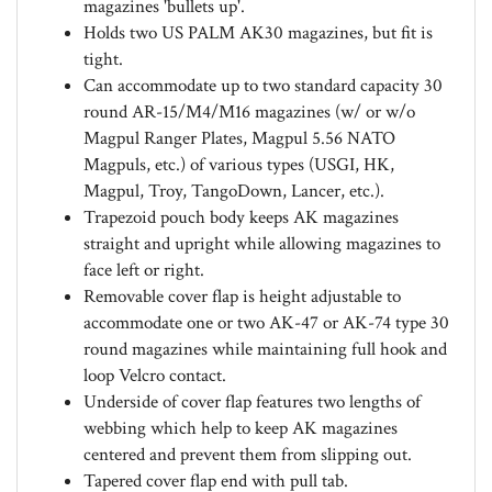
Holds two US PALM AK30 magazines, but fit is
tight.
Can accommodate up to two standard capacity 30
round AR-15/M4/M16 magazines (w/ or w/o
Magpul Ranger Plates, Magpul 5.56 NATO
Magpuls, etc.) of various types (USGI, HK,
Magpul, Troy, TangoDown, Lancer, etc.).
Trapezoid pouch body keeps AK magazines
straight and upright while allowing magazines to
face left or right.
Removable cover flap is height adjustable to
accommodate one or two AK-47 or AK-74 type 30
round magazines while maintaining full hook and
loop Velcro contact.
Underside of cover flap features two lengths of
webbing which help to keep AK magazines
centered and prevent them from slipping out.
Tapered cover flap end with pull tab.
Internal cover flap retention strap.