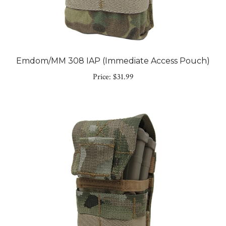
Emdom/MM 308 IAP (Immediate Access Pouch)
Price:
$31.99