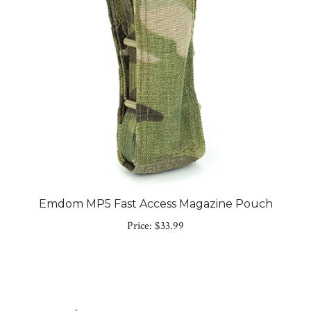
Emdom MP5 Fast Access Magazine Pouch
Price:
$33.99