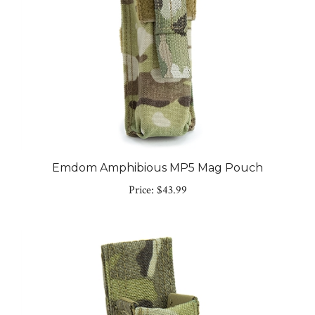
Emdom Amphibious MP5 Mag Pouch
Price:
$43.99