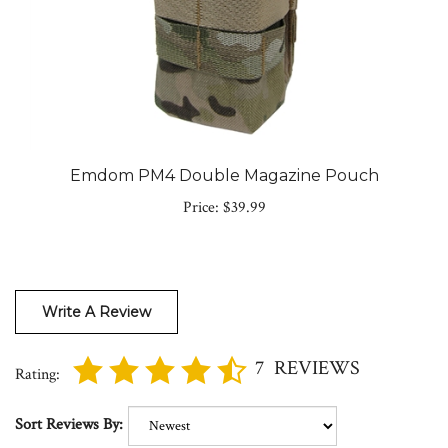
Emdom PM4 Double Magazine Pouch
Price:
$39.99
Write A Review
7
REVIEWS
Rating:
Sort Reviews By: