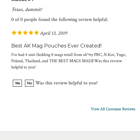
Texas, dammit!
0 of 0 people found the following review helpful:
April 13, 2019
Best AK Mag Pouches Ever Created!
I’ve had 4 unit (holding 8 mags total) from sh*tty PRC, N.Kor, Yugo,
Poland, Thailand, and THE BEST MAGS MADEWas this review
helpful to you?
Was this review helpful to you?
Yes
No
View All Customer Reviews