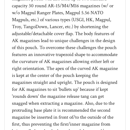
w/o Magpul Ranger Plates, Magpul 5.56 NATO
Magpuls, etc.) of various types (USGI, HK, Magpul,
Troy, TangoDown, Lancer, etc.) by shortening the
adjustable/detachable cover flap. The body features of
AK magazines lead to unique challenges in the design
of this pouch. To overcome these challenges the pouch
features an innovative trapezoid shape to accommodate
the curvature of AK magazines allowing either left or
right orientation. The apex of the curved AK magazine
is kept at the center of the pouch keeping the
magazines straight and upright. The pouch is designed
for AK magazines to sit 'bullets up' because if kept
'rounds down' the magazine release tang can get
snagged when extracting a magazine. Also, due to the
protruding base plate it is recommended the second
magazine be inserted in front of/to the outside of the
first, thus preventing the first/inner magazine from
being pulled out by the base plate of the second/outer