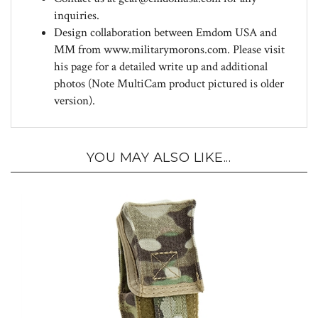
Design collaboration between Emdom USA and
MM from www.militarymorons.com. Please visit
his page for a detailed write up and additional
photos (Note MultiCam product pictured is older
version).
YOU MAY ALSO LIKE...