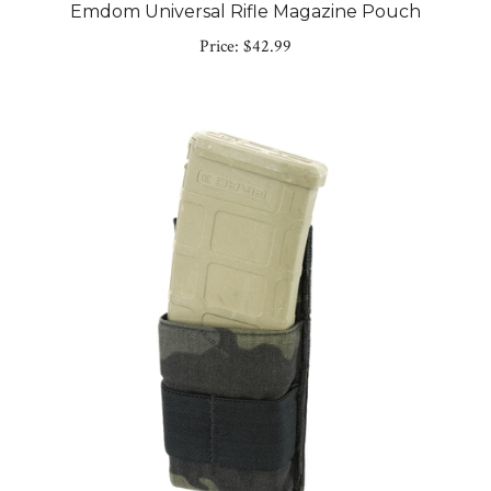
Price:
$42.99