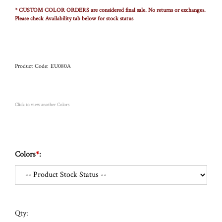
* CUSTOM COLOR ORDERS are considered final sale. No returns or exchanges.
Please check Availability tab below for stock status
Product Code:
EU080A
Click to view another Colors
Colors
*
:
Qty: