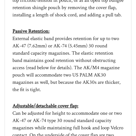
retention shingle pouch by removing the cover flap,
installing a length of shock cord, and adding a pull tab.
Passive Retention:
External elastic band provides retention for up to two
AK-47 (7.62mm) or AK-74 (5.45mm) 30 round
standard capacity magazines. The elastic retention
band maintains good retention without obstructing
access (read below for details). The AK/M4 magazine
pouch will accommodate two US PALM AK30
magazines as well, but because the AK30s are thicker,
the fit is tight.
Adjustable/detachable cover flap:
Can be adjusted for height to accommodate one or two
AK-47 or AK-74 type 30 round standard capacity
magazines while maintaining full hook and loop Velcro
contact. On the underside of the cover flap are two
lengths of webbing which help to keep AK magazines