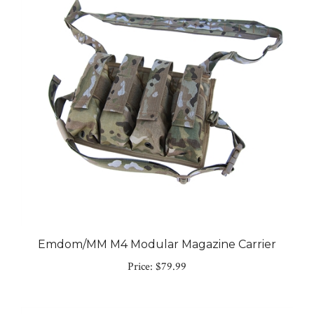
Emdom/MM M4 Modular Magazine Carrier
Price:
$79.99