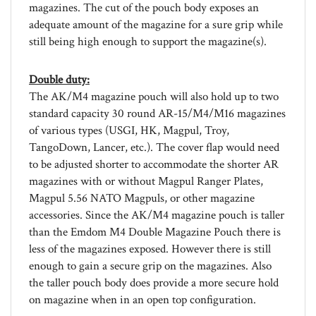
adequate amount of the magazine for a sure grip while
still being high enough to support the magazine(s).
Double duty:
The AK/M4 magazine pouch will also hold up to two
standard capacity 30 round AR-15/M4/M16 magazines
of various types (USGI, HK, Magpul, Troy,
TangoDown, Lancer, etc.). The cover flap would need
to be adjusted shorter to accommodate the shorter AR
magazines with or without Magpul Ranger Plates,
Magpul 5.56 NATO Magpuls, or other magazine
accessories. Since the AK/M4 magazine pouch is taller
than the Emdom M4 Double Magazine Pouch there is
less of the magazines exposed. However there is still
enough to gain a secure grip on the magazines. Also
the taller pouch body does provide a more secure hold
on magazine when in an open top configuration.