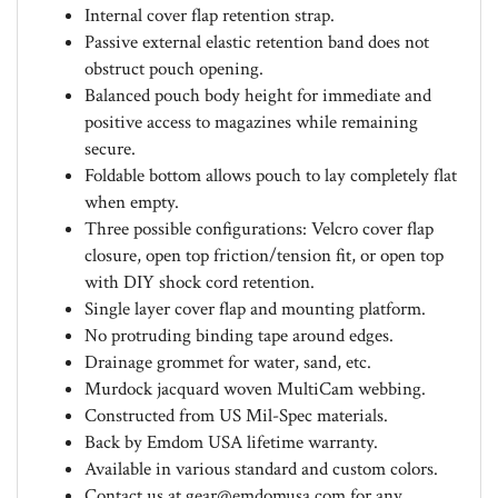
Passive external elastic retention band does not
obstruct pouch opening.
Balanced pouch body height for immediate and
positive access to magazines while remaining
secure.
Foldable bottom allows pouch to lay completely flat
when empty.
Three possible configurations: Velcro cover flap
closure, open top friction/tension fit, or open top
with DIY shock cord retention.
Single layer cover flap and mounting platform.
No protruding binding tape around edges.
Drainage grommet for water, sand, etc.
Murdock jacquard woven MultiCam webbing.
Constructed from US Mil-Spec materials.
Back by Emdom USA lifetime warranty.
Available in various standard and custom colors.
Contact us at
gear@emdomusa.com
for any
inquiries.