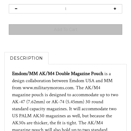
DESCRIPTION
Emdom/MM AK/M4 Double Magazine Pouch
is a
design collaboration between Emdom USA and MM
from www.militarymorons.com. The AK/M4
magazine pouch is designed to accommodate up to two
AK-47 (7.62mm) or AK-74 (5.45mm) 30 round
standard capacity magazines. It will accommodate two
US PALM AK30 magazines as well, but because the
AK30s are thicker, the fit is tight. The AK/M4
magazine pouch will also hold up to two standard
capacity 30 round AR-15/M4/M16 magazines (w/ or