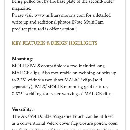
magazine.
Please visit www.militarymorons.com for a detailed
write up and additional photos (Note MultiCam
product pictured is older version).
KEY FEATURES & DESIGN HIGHLIGHTS
Mounting:
MOLLE/PALS compatible via two included long
MALICE clips. Also mountable on webbing or belts up
to 2.75” wide via two short MALICE clips (sold
separately). PALS/MOLLE mounting grid features
0.875” webbing for easier weaving of MALICE clips.
Versatility:
The AK/M4 Double Magazine Pouch can be utilized
as a conventional Velcro cover flap closure pouch, open
top friction/tension fit pouch, or as an open top bungee