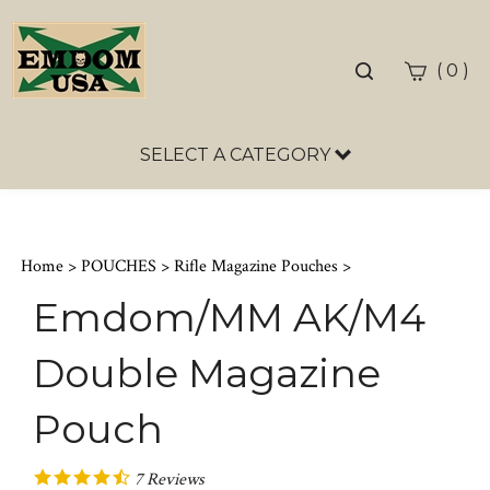
Toggle
(
)
0
search
bar
SELECT A CATEGORY
Sea
Sub
Home
>
POUCHES
>
Rifle Magazine Pouches
>
Emdom/MM AK/M4
Double Magazine
Pouch
7
Reviews