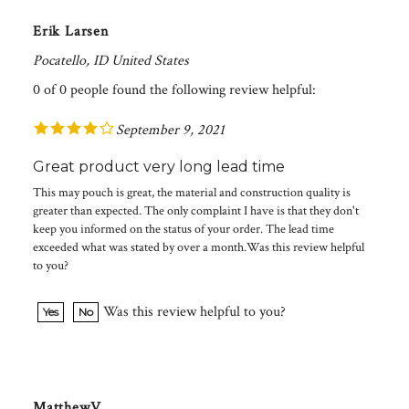
Erik Larsen
Pocatello, ID United States
0 of 0 people found the following review helpful:
September 9, 2021
Great product very long lead time
This may pouch is great, the material and construction quality is
greater than expected. The only complaint I have is that they don't
keep you informed on the status of your order. The lead time
exceeded what was stated by over a month.Was this review helpful
to you?
Was this review helpful to you?
Yes
No
MatthewV