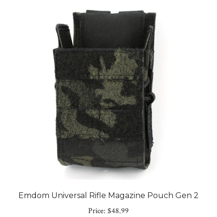
Emdom Universal Rifle Magazine Pouch Gen 2
Price:
$48.99