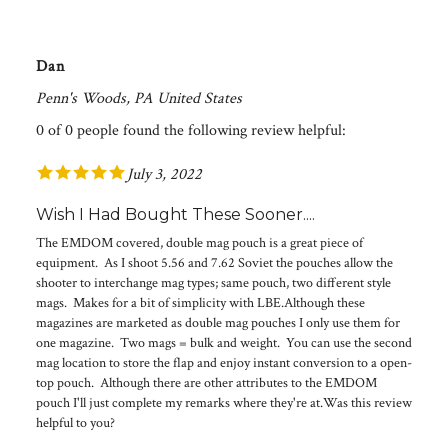
Dan
Penn's Woods, PA United States
0 of 0 people found the following review helpful:
July 3, 2022
Wish I Had Bought These Sooner....
The EMDOM covered, double mag pouch is a great piece of
equipment. As I shoot 5.56 and 7.62 Soviet the pouches allow the
shooter to interchange mag types; same pouch, two different style
mags. Makes for a bit of simplicity with LBE.Although these
magazines are marketed as double mag pouches I only use them for
one magazine. Two mags = bulk and weight. You can use the second
mag location to store the flap and enjoy instant conversion to a open-
top pouch. Although there are other attributes to the EMDOM
pouch I'll just complete my remarks where they're at.Was this review
helpful to you?