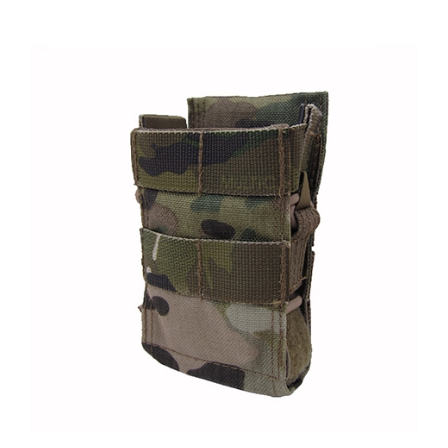
Emdom Universal Rifle Magazine Pouch