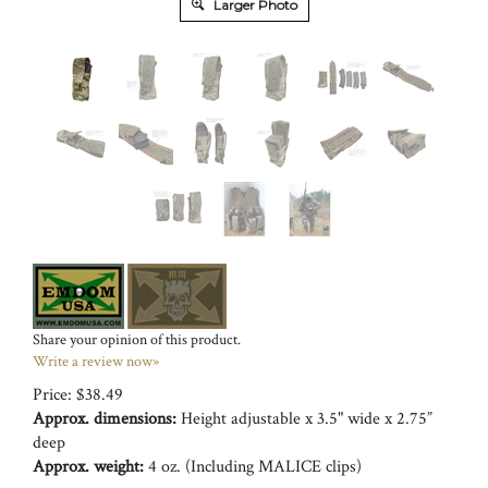
Larger Photo
Share your opinion of this product.
Write a review now»
Price:
$
38.49
Approx. dimensions:
Height adjustable x 3.5" wide x 2.75”
deep
Approx. weight:
4 oz. (Including MALICE clips)