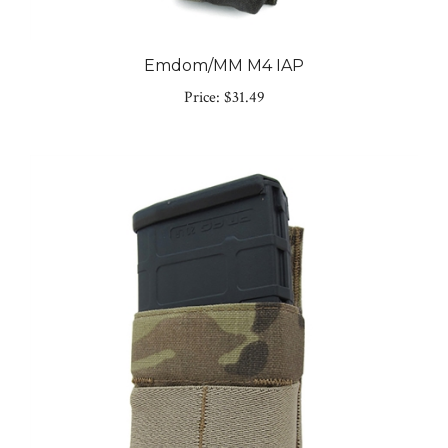
Emdom/MM M4 IAP
Price:
$31.49