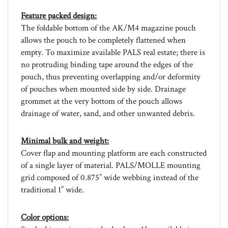
Feature packed design:
The foldable bottom of the AK/M4 magazine pouch
allows the pouch to be completely flattened when
empty. To maximize available PALS real estate; there is
no protruding binding tape around the edges of the
pouch, thus preventing overlapping and/or deformity
of pouches when mounted side by side. Drainage
grommet at the very bottom of the pouch allows
drainage of water, sand, and other unwanted debris.
Minimal bulk and weight:
Cover flap and mounting platform are each constructed
of a single layer of material. PALS/MOLLE mounting
grid composed of 0.875” wide webbing instead of the
traditional 1” wide.
Color options:
Stocked in various standard colors. Also available in