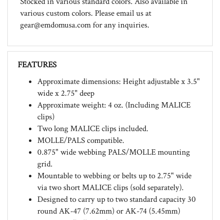
various custom colors. Please email us at
gear@emdomusa.com
for any inquiries.
FEATURES
Approximate dimensions: Height adjustable x 3.5"
wide x 2.75" deep
Approximate weight: 4 oz. (Including MALICE
clips)
Two long MALICE clips included.
MOLLE/PALS compatible.
0.875" wide webbing PALS/MOLLE mounting
grid.
Mountable to webbing or belts up to 2.75" wide
via two short MALICE clips (sold separately).
Designed to carry up to two standard capacity 30
round AK-47 (7.62mm) or AK-74 (5.45mm)
magazines 'bullets up'.