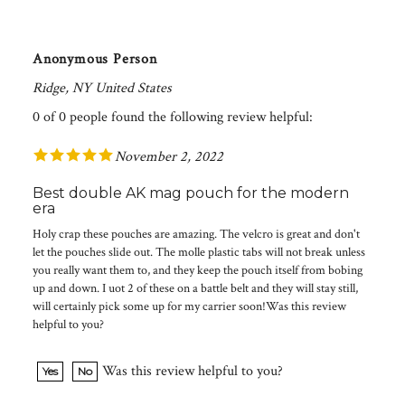
Anonymous Person
Ridge, NY United States
0 of 0 people found the following review helpful:
November 2, 2022
Best double AK mag pouch for the modern
era
Holy crap these pouches are amazing. The velcro is great and don't
let the pouches slide out. The molle plastic tabs will not break unless
you really want them to, and they keep the pouch itself from bobing
up and down. I uot 2 of these on a battle belt and they will stay still,
will certainly pick some up for my carrier soon!Was this review
helpful to you?
Was this review helpful to you?
Yes
No