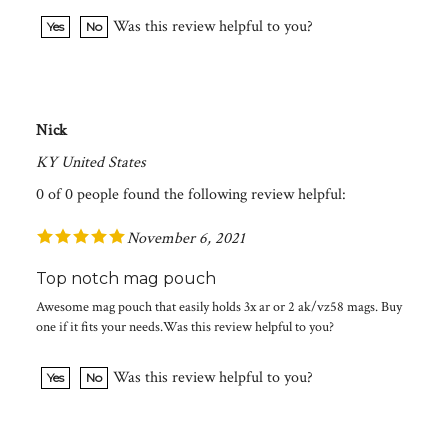
Was this review helpful to you?
Yes
No
Nick
KY United States
0 of 0 people found the following review helpful:
November 6, 2021
Top notch mag pouch
Awesome mag pouch that easily holds 3x ar or 2 ak/vz58 mags. Buy
one if it fits your needs.Was this review helpful to you?
Was this review helpful to you?
Yes
No