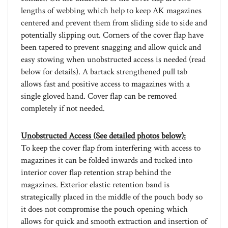
centered and prevent them from sliding side to side and
potentially slipping out. Corners of the cover flap have
been tapered to prevent snagging and allow quick and
easy stowing when unobstructed access is needed (read
below for details). A bartack strengthened pull tab
allows fast and positive access to magazines with a
single gloved hand. Cover flap can be removed
completely if not needed.
Unobstructed Access (See detailed photos below):
To keep the cover flap from interfering with access to
magazines it can be folded inwards and tucked into
interior cover flap retention strap behind the
magazines. Exterior elastic retention band is
strategically placed in the middle of the pouch body so
it does not compromise the pouch opening which
allows for quick and smooth extraction and insertion of
magazines. The cut of the pouch body exposes an