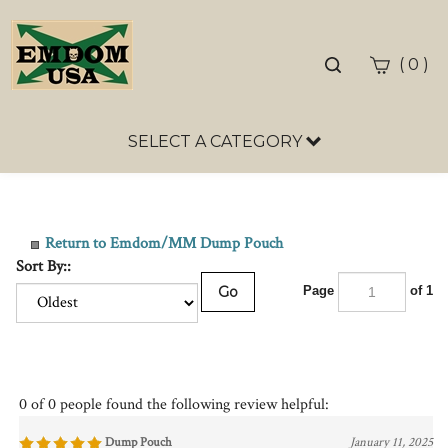
Toggle
(
)
0
search
bar
SELECT A CATEGORY
Sea
Sub
Return to Emdom/MM Dump Pouch
Sort By::
Go
Page
of 1
0 of 0 people found the following review helpful:
Dump Pouch
January 11, 2025