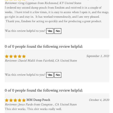
Reviewer: Greg Lippman from Richmond, KY United States
I ordered my second dump pouch from Emdom and received it in a couple of
weeks. I have tried it a few times, it is easy to access when I open it, and the mags.
go right in and stay in. It has worked tremendously, and I am very pleased.
Thank you, Emdom for acting so quickly and for producing a great product.
Was this review helpful to you?
Yes
No
0 of 0 people found the following review helpful:
September 3, 2021
Reviewer: Daniel Malili from Fairfield, CA United States
Was this review helpful to you?
Yes
No
0 of 0 people found the following review helpful:
MM Dump Pouch
October 4, 2020
Reviewer: Jesus Pardo from Compton , CA United States
This shit works. This shit works really well.