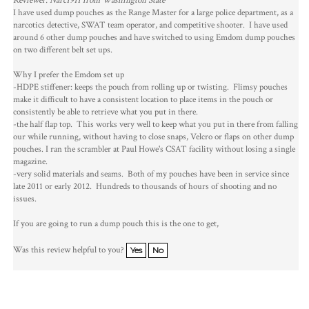
Reviewer: Narc1911 from Washington State
I have used dump pouches as the Range Master for a large police department, as a
narcotics detective, SWAT team operator, and competitive shooter. I have used
around 6 other dump pouches and have switched to using Emdom dump pouches
on two different belt set ups.
Why I prefer the Emdom set up
-HDPE stiffener: keeps the pouch from rolling up or twisting. Flimsy pouches
make it difficult to have a consistent location to place items in the pouch or
consistently be able to retrieve what you put in there.
-the half flap top. This works very well to keep what you put in there from falling
our while running, without having to close snaps, Velcro or flaps on other dump
pouches. I ran the scrambler at Paul Howe's CSAT facility without losing a single
magazine.
-very solid materials and seams. Both of my pouches have been in service since
late 2011 or early 2012. Hundreds to thousands of hours of shooting and no
issues.
If you are going to run a dump pouch this is the one to get,
Was this review helpful to you?
Yes
No