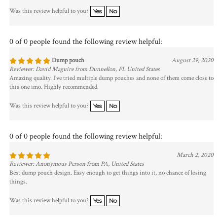
Was this review helpful to you?
Yes
No
0 of 0 people found the following review helpful:
Dump pouch
August 29, 2020
Reviewer: David Maguire from Dunnellon, FL United States
Amazing quality. I've tried multiple dump pouches and none of them come close to
this one imo. Highly recommended.
Was this review helpful to you?
Yes
No
0 of 0 people found the following review helpful:
March 2, 2020
Reviewer: Anonymous Person from PA, United States
Best dump pouch design. Easy enough to get things into it, no chance of losing
things.
Was this review helpful to you?
Yes
No