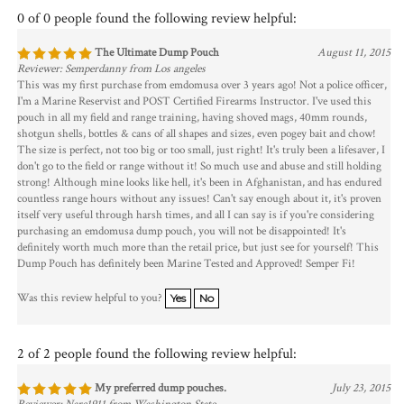
0 of 0 people found the following review helpful:
The Ultimate Dump Pouch
August 11, 2015
Reviewer: Semperdanny from Los angeles
This was my first purchase from emdomusa over 3 years ago! Not a police officer,
I'm a Marine Reservist and POST Certified Firearms Instructor. I've used this
pouch in all my field and range training, having shoved mags, 40mm rounds,
shotgun shells, bottles & cans of all shapes and sizes, even pogey bait and chow!
The size is perfect, not too big or too small, just right! It's truly been a lifesaver, I
don't go to the field or range without it! So much use and abuse and still holding
strong! Although mine looks like hell, it's been in Afghanistan, and has endured
countless range hours without any issues! Can't say enough about it, it's proven
itself very useful through harsh times, and all I can say is if you're considering
purchasing an emdomusa dump pouch, you will not be disappointed! It's
definitely worth much more than the retail price, but just see for yourself! This
Dump Pouch has definitely been Marine Tested and Approved! Semper Fi!
Was this review helpful to you?
Yes
No
2 of 2 people found the following review helpful:
My preferred dump pouches.
July 23, 2015